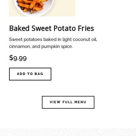
Baked Sweet Potato Fries
Sweet potatoes baked in light coconut oil,
cinnamon, and pumpkin spice.
$9.99
ADD TO BAG
VIEW FULL MENU