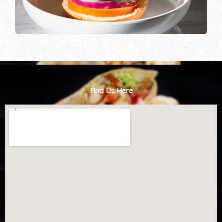
Find Us Here