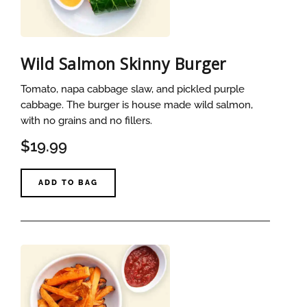
Wild Salmon Skinny Burger
Tomato, napa cabbage slaw, and pickled purple
cabbage. The burger is house made wild salmon,
with no grains and no fillers.
$19.99
ADD TO BAG