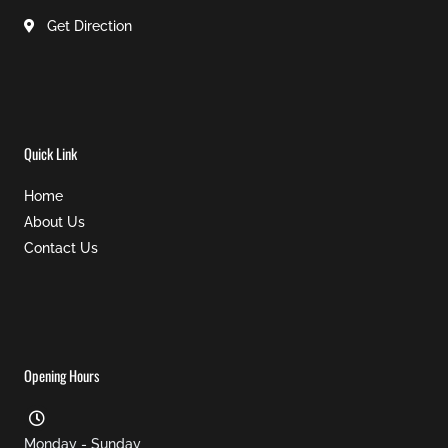
Get Direction
Quick Link
Home
About Us
Contact Us
Opening Hours
Monday - Sunday