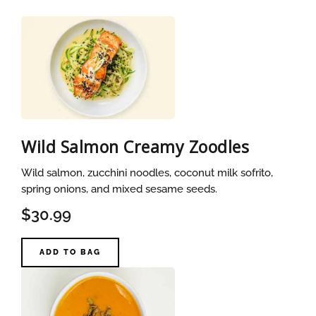
Wild Salmon Creamy Zoodles
Wild salmon, zucchini noodles, coconut milk sofrito,
spring onions, and mixed sesame seeds.
$30.99
ADD TO BAG