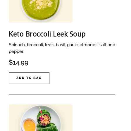
Keto Broccoli Leek Soup
Spinach, broccoli, leek, basil, garlic, almonds, salt and
pepper.
$14.99
ADD TO BAG