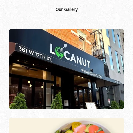
Our Gallery