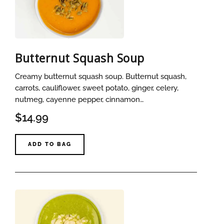
Butternut Squash Soup
Creamy butternut squash soup. Butternut squash,
carrots, cauliflower, sweet potato, ginger, celery,
nutmeg, cayenne pepper, cinnamon…
$14.99
ADD TO BAG