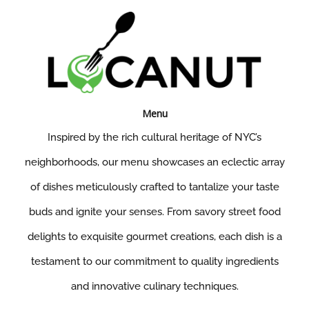
Menu
Inspired by the rich cultural heritage of NYC’s
neighborhoods, our menu showcases an eclectic array
of dishes meticulously crafted to tantalize your taste
buds and ignite your senses. From savory street food
delights to exquisite gourmet creations, each dish is a
testament to our commitment to quality ingredients
and innovative culinary techniques.