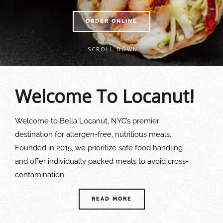
ORDER ONLINE
SCROLL DOWN
Welcome To Locanut!
Welcome to Bella Locanut, NYC’s premier
destination for allergen-free, nutritious meals.
Founded in 2015, we prioritize safe food handling
and offer individually packed meals to avoid cross-
contamination.
READ MORE