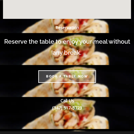
Reservation
Reserve the table to enjoy your meal without
any break.
BOOK A TABLE NOW
Call Us
(347) 517-5723