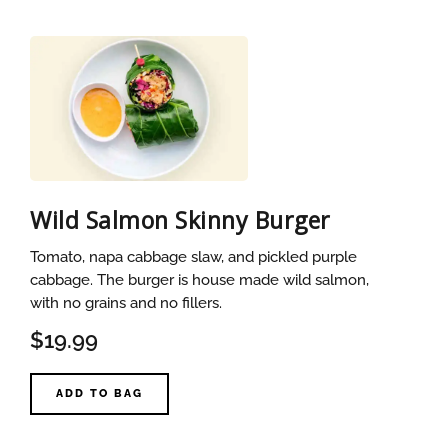
Wild Salmon Skinny Burger
Tomato, napa cabbage slaw, and pickled purple
cabbage. The burger is house made wild salmon,
with no grains and no fillers.
$19.99
ADD TO BAG