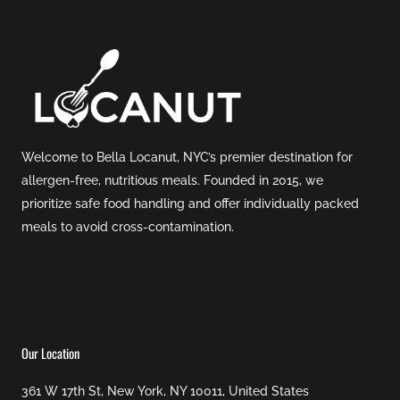
Welcome to Bella Locanut, NYC’s premier destination for
allergen-free, nutritious meals. Founded in 2015, we
prioritize safe food handling and offer individually packed
meals to avoid cross-contamination.
Our Location
361 W 17th St, New York, NY 10011, United States