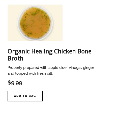
Organic Healing Chicken Bone
Broth
Properly prepared with apple cider vinegar, ginger,
and topped with fresh dill.
$9.99
ADD TO BAG