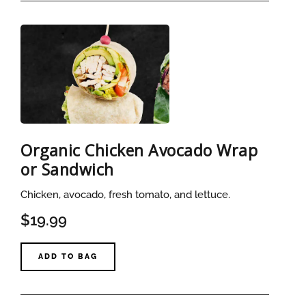
Organic Chicken Avocado Wrap
or Sandwich
Chicken, avocado, fresh tomato, and lettuce.
$19.99
ADD TO BAG